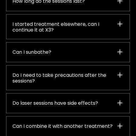
How long do the sessions last?
I started treatment elsewhere, can I
continue it at X3?
Can I sunbathe?
Do I need to take precautions after the
sessions?
Do laser sessions have side effects?
Can I combine it with another treatment?