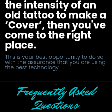
the intensity of an
old tattoo to make a
‘Cover’, then you've
come to the right
place.
This is your best opportunity to do so
with the assurance that you are using
the best technology.
Frequently Asked
Questions