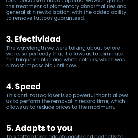
laser because it has an optimal wavelength for
the treatment of pigmentary abnormalities and
general skin revitalisation, with the added ability
to remove tattoos guaranteed.
3. Efectividad
The wavelength we were talking about before
works so perfectly that it allows us to eliminate
the turquoise blue and white colours, which was
almost impossible until now.
4. Speed
This anti-tattoo laser is so powerful that it allows
us to perform the removal in record time, which
allows us to reduce prices to the maximum.
5. Adapts to you
This tattoo laser adapts easily and perfectly to