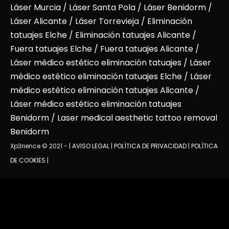
Láser Murcia
/
Láser Santa Pola
/
Láser Benidorm
/
Láser Alicante
/ Láser Torrevieja / Eliminación
tatuajes Elche / Eliminación tatuajes Alicante /
Fuera tatuajes Elche / Fuera tatuajes Alicante /
Láser médico estético eliminación tatuajes / Láser
médico estético eliminación tatuajes Elche / Láser
médico estético eliminación tatuajes Alicante /
Láser médico estético eliminación tatuajes
Benidorm / Laser medical aesthetic tattoo removal
Benidorm
Xp3rience © 2021 - |
AVISO LEGAL
|
POLÍTICA DE PRIVACIDAD
|
POLÍTICA
DE COOKIES
|