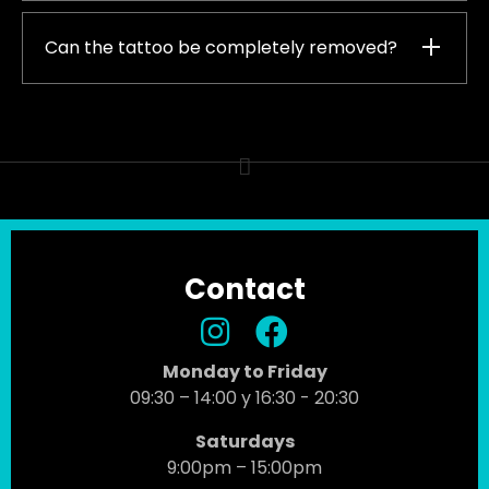
Can the tattoo be completely removed?
Contact
Monday to Friday
09:30 – 14:00 y 16:30 - 20:30
Saturdays
9:00pm – 15:00pm