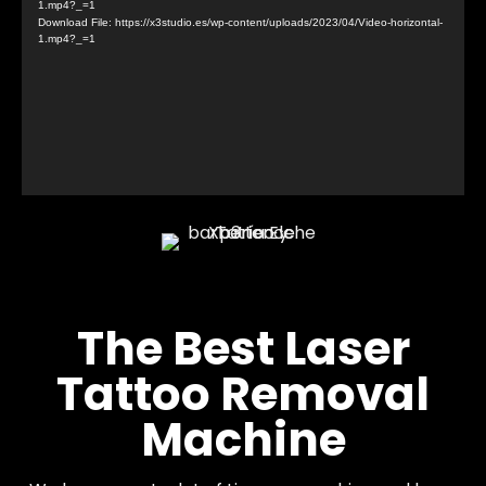
1.mp4?_=1
Download File: https://x3studio.es/wp-content/uploads/2023/04/Video-horizontal-
1.mp4?_=1
The Best Laser
Tattoo Removal
Machine