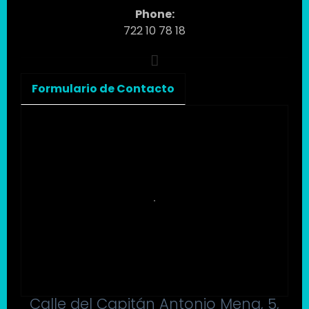
Phone:
722 10 78 18
Formulario de Contacto
Calle del Capitán Antonio Mena, 5,