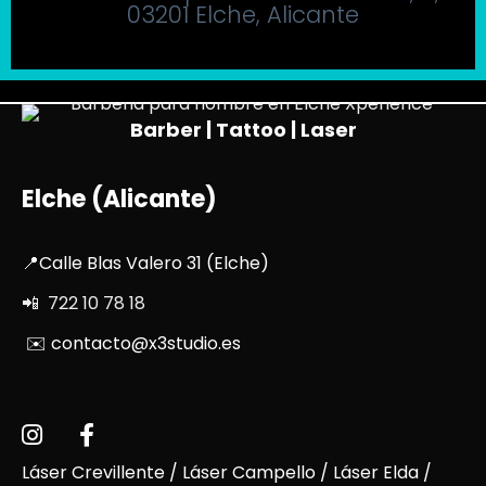
03201 Elche, Alicante
Barber | Tattoo | Laser
Elche (Alicante)
📍Calle Blas Valero 31 (Elche)
📲 722 10 78 18
✉️ contacto@x3studio.es
Láser Crevillente
/
Láser Campello
/
Láser Elda
/