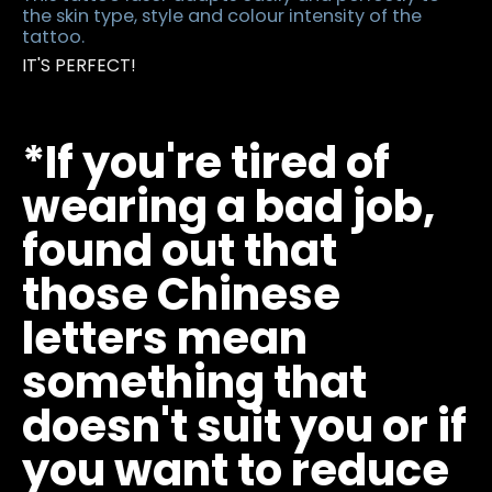
the skin type, style and colour intensity of the
tattoo.
IT'S PERFECT!
*If you're tired of
wearing a bad job,
found out that
those Chinese
letters mean
something that
doesn't suit you or if
you want to reduce