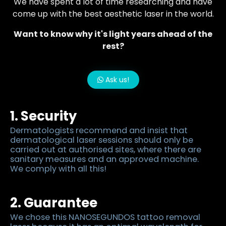
We have spent a lot of time researching and have
come up with the best aesthetic laser in the world.
Want to know why it's light years ahead of the
rest?
Ask us!
1. Security
Dermatologists recommend and insist that
dermatological laser sessions should only be
carried out at authorised sites, where there are
sanitary measures and an approved machine.
We comply with all this!
2. Guarantee
We chose this NANOSEGUNDOS tattoo removal