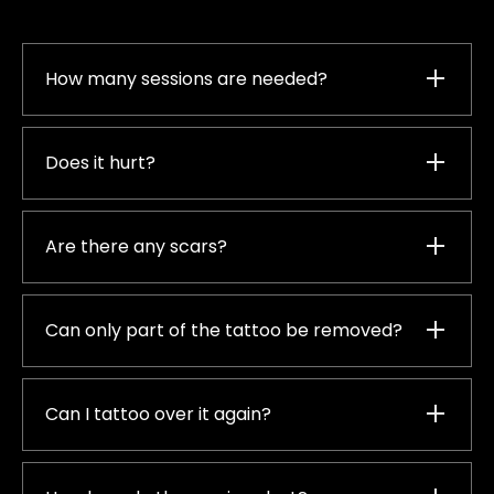
How many sessions are needed?
Does it hurt?
Are there any scars?
Can only part of the tattoo be removed?
Can I tattoo over it again?