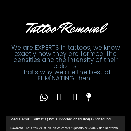
Tattoo Removal
We are EXPERTS in tattoos, we know
exactly how they are formed, the
densities and the intensity of their
colours.
That's why we are the best at
ELIMINATING them.
Video
Media error: Format(s) not supported or source(s) not found
Player
Download File: https://x3studio.es/wp-content/uploads/2023/04/Video-horizontal-