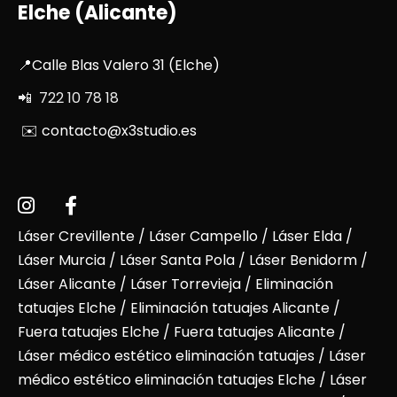
Elche (Alicante)
📍Calle Blas Valero 31 (Elche)
📲 722 10 78 18
✉️ contacto@x3studio.es
Láser Crevillente
/
Láser Campello
/
Láser Elda
/
Láser Murcia
/
Láser Santa Pola
/
Láser Benidorm
/
Láser Alicante
/ Láser Torrevieja / Eliminación
tatuajes Elche / Eliminación tatuajes Alicante /
Fuera tatuajes Elche / Fuera tatuajes Alicante /
Láser médico estético eliminación tatuajes / Láser
médico estético eliminación tatuajes Elche / Láser