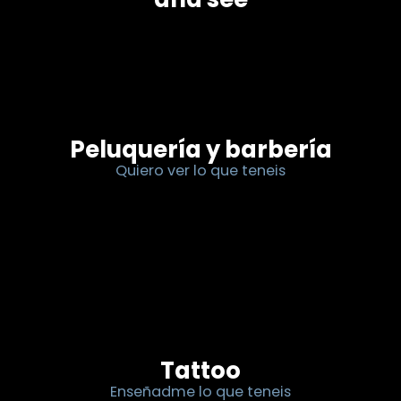
Peluquería y barbería
Quiero ver lo que teneis
Tattoo
Enseñadme lo que teneis