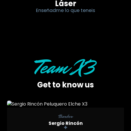
Láser
Enseñadme lo que teneis
Team X3
Get to know us

Barber
Sergio Rincón