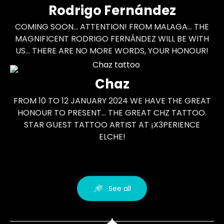
Rodrigo Fernández
COMING SOON... ATTENTION! FROM MALAGA... THE
MAGNIFICENT RODRIGO FERNÁNDEZ WILL BE WITH
US... THERE ARE NO MORE WORDS, YOUR HONOUR!
Chaz
FROM 10 TO 12 JANUARY 2024 WE HAVE THE GREAT
HONOUR TO PRESENT... THE GREAT CHZ TATTOO.
STAR GUEST TATTOO ARTIST AT ¡X3PERIENCE
ELCHE!
See all