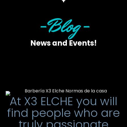
-Blog-
News and Events!
At X3 ELCHE you will
find people who are
truly passionate