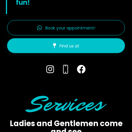
fun!
Book your appointment!
Find us at
Services
Ladies and Gentlemen come
and see