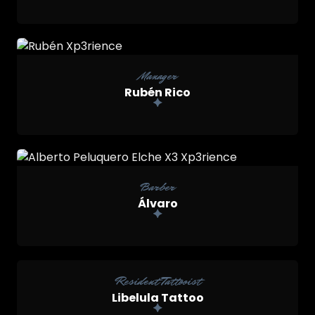
Manager
Rubén Rico

Barber
Álvaro
Resident Tattooist
Libelula Tattoo