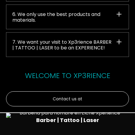
6. We only use the best products and
materials.
7. We want your visit to Xp3rience BARBER
| TATTOO | LASER to be an EXPERIENCE!
WELCOME TO XP3RIENCE
Contact us at
Barber | Tattoo | Laser