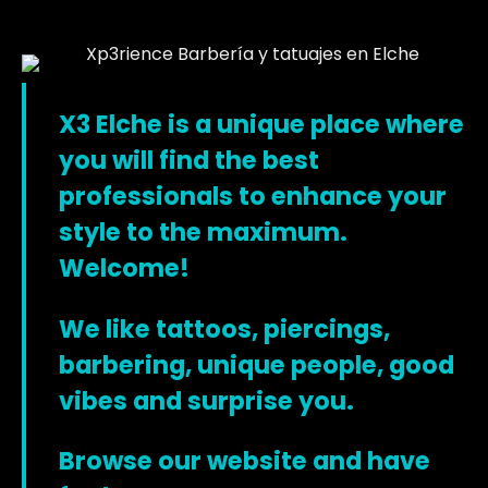
X3 Elche is a unique place where
you will find the best
professionals to enhance your
style to the maximum.
Welcome!
We like tattoos, piercings,
barbering, unique people, good
vibes and surprise you.
Browse our website and have