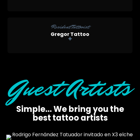
Resident Tattooist
Gregor Tattoo
Guest Artists
Simple... We bring you the
best tattoo artists