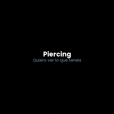
Piercing
Quiero ver lo que teneis