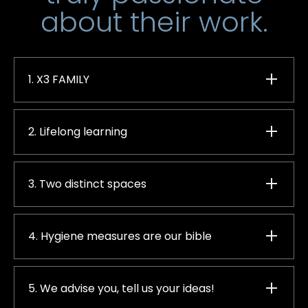
about their work.
1. X3 FAMILY
2. Lifelong learning
3. Two distinct spaces
4. Hygiene measures are our bible
5. We advise you, tell us your ideas!