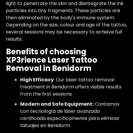
light to penetrate the skin and disintegrate the ink
particles into tiny fragments. These particles are
then eliminated by the body's immune system.
Depending on the size, colour and age of the tattoo,
several sessions may be necessary to achieve full
results.
Benefits of choosing
XP3rience Laser Tattoo
Removal in Benidorm
High Efficacy
: Our laser tattoo removal
treatment in Benidorm offers visible results
from the first sessions.
Modern and Safe Equipment:
Contamos
con tecnología de láser avanzada
certificada específicamente para eliminar
tatuajes en Benidorm.