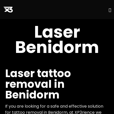
S
Laser
t
c
Benidorm
Laser tattoo
removal in
Benidorm
If you are looking for a safe and effective solution
for tattoo removal in Benidorm, at XP3rience we