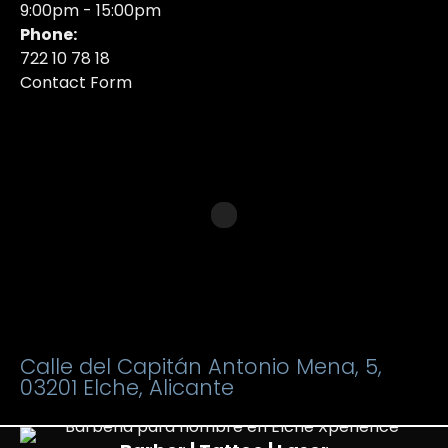
9:00pm - 15:00pm
Phone:
722 10 78 18
Contact Form
Calle del Capitán Antonio Mena, 5,
03201 Elche, Alicante