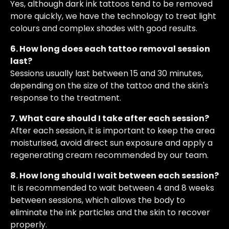
Yes, although dark ink tattoos tend to be removed
more quickly, we have the technology to treat light
colours and complex shades with good results.
6. How long does each tattoo removal session
last?
Sessions usually last between 15 and 30 minutes,
depending on the size of the tattoo and the skin's
response to the treatment.
7. What care should I take after each session?
After each session, it is important to keep the area
moisturised, avoid direct sun exposure and apply a
regenerating cream recommended by our team.
8. How long should I wait between each session?
It is recommended to wait between 4 and 8 weeks
between sessions, which allows the body to
eliminate the ink particles and the skin to recover
properly.