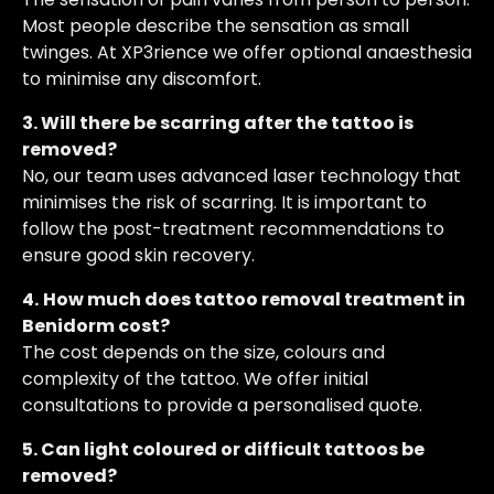
Most people describe the sensation as small
twinges. At XP3rience we offer optional anaesthesia
to minimise any discomfort.
3. Will there be scarring after the tattoo is
removed?
No, our team uses advanced laser technology that
minimises the risk of scarring. It is important to
follow the post-treatment recommendations to
ensure good skin recovery.
4.
How much does tattoo removal treatment in
Benidorm cost?
The cost depends on the size, colours and
complexity of the tattoo. We offer initial
consultations to provide a personalised quote.
5. Can light coloured or difficult tattoos be
removed?