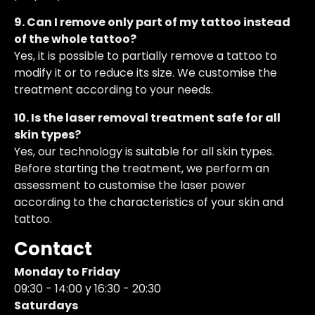
9. Can I remove only part of my tattoo instead
of the whole tattoo?
Yes, it is possible to partially remove a tattoo to
modify it or to reduce its size. We customise the
treatment according to your needs.
10. Is the laser removal treatment safe for all
skin types?
Yes, our technology is suitable for all skin types.
Before starting the treatment, we perform an
assessment to customise the laser power
according to the characteristics of your skin and
tattoo.
Contact
Monday to Friday
09:30 - 14:00 y 16:30 - 20:30
Saturdays