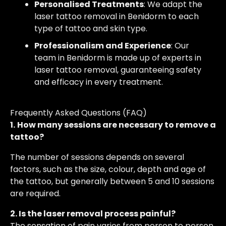
Personalised Treatments
: We adapt the
laser tattoo removal in Benidorm to each
type of tattoo and skin type.
Professionalism and Experience
: Our
team in Benidorm is made up of experts in
laser tattoo removal, guaranteeing safety
and efficacy in every treatment.
Frequently Asked Questions (FAQ)
1.
How many sessions are necessary to remove a
tattoo?
The number of sessions depends on several
factors, such as the size, colour, depth and age of
the tattoo, but generally between 5 and 10 sessions
are required.
2. Is the laser removal process painful?
The sensation of pain varies from person to person.