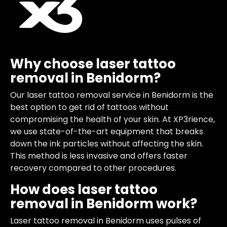
Why choose laser tattoo
removal in Benidorm?
Our laser tattoo removal service in Benidorm is the
best option to get rid of tattoos without
compromising the health of your skin. At XP3rience,
we use state-of-the-art equipment that breaks
down the ink particles without affecting the skin.
This method is less invasive and offers faster
recovery compared to other procedures.
How does laser tattoo
removal in Benidorm work?
Laser tattoo removal in Benidorm uses pulses of