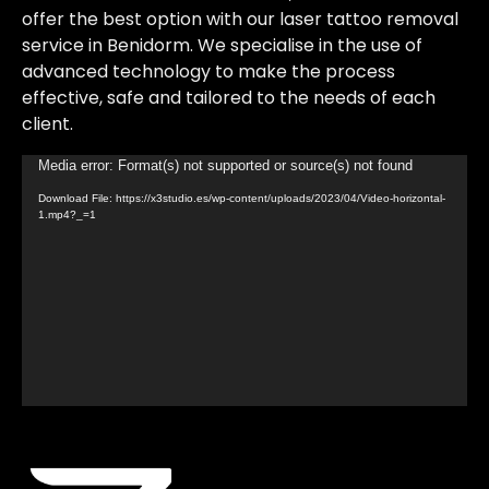
offer the best option with our laser tattoo removal
service in Benidorm. We specialise in the use of
advanced technology to make the process
effective, safe and tailored to the needs of each
client.
Video
Media error: Format(s) not supported or source(s) not found
Player
Download File: https://x3studio.es/wp-content/uploads/2023/04/Video-horizontal-
1.mp4?_=1