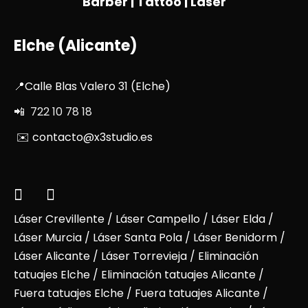
Barber | Tattoo | Laser
Elche (Alicante)
📍Calle Blas Valero 31 (Elche)
📲 722 10 78 18
✉️ contacto@x3studio.es
Láser Crevillente
/
Láser Campello
/
Láser Elda
/
Láser Murcia
/
Láser Santa Pola
/
Láser Benidorm
/
Láser Alicante
/ Láser Torrevieja / Eliminación
tatuajes Elche / Eliminación tatuajes Alicante /
Fuera tatuajes Elche / Fuera tatuajes Alicante /